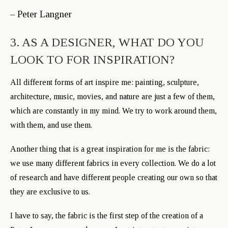
– Peter Langner
3. AS A DESIGNER, WHAT DO YOU
LOOK TO FOR INSPIRATION?
All different forms of art inspire me: painting, sculpture,
architecture, music, movies, and nature are just a few of them,
which are constantly in my mind. We try to work around them,
with them, and use them.
Another thing that is a great inspiration for me is the fabric:
we use many different fabrics in every collection. We do a lot
of research and have different people creating our own so that
they are exclusive to us.
I have to say, the fabric is the first step of the creation of a