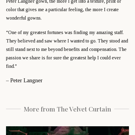
Peter Langner gown, the more I get into a texture, print or
color that gives me a particular feeling, the more I create
wonderful gowns.
“One of my greatest fortunes was finding my amazing staff.
They believed and saw where I wanted to go. They stood and
still stand next to me beyond benefits and compensation. The
passion we share is for sure the greatest help I could ever
find.”
– Peter Langner
More from The Velvet Curtain