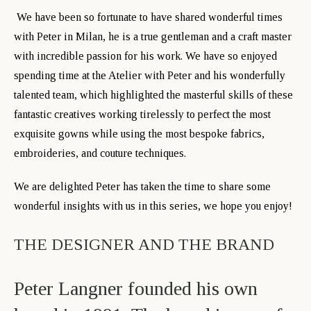
We have been so fortunate to have shared wonderful times
with Peter in Milan, he is a true gentleman and a craft master
with incredible passion for his work. We have so enjoyed
spending time at the Atelier with Peter and his wonderfully
talented team, which highlighted the masterful skills of these
fantastic creatives working tirelessly to perfect the most
exquisite gowns while using the most bespoke fabrics,
embroideries, and couture techniques.
We are delighted Peter has taken the time to share some
wonderful insights with us in this series, we hope you enjoy!
THE DESIGNER AND THE BRAND
Peter Langner founded his own