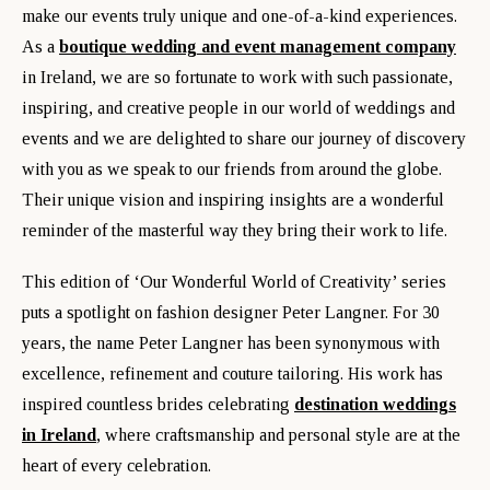
make our events truly unique and one-of-a-kind experiences.
As a
boutique wedding and event management company
in Ireland, we are so fortunate to work with such passionate,
inspiring, and creative people in our world of weddings and
events and we are delighted to share our journey of discovery
with you as we speak to our friends from around the globe.
Their unique vision and inspiring insights are a wonderful
reminder of the masterful way they bring their work to life.
This edition of ‘Our Wonderful World of Creativity’ series
puts a spotlight on fashion designer Peter Langner. For 30
years, the name Peter Langner has been synonymous with
excellence, refinement and couture tailoring. His work has
inspired countless brides celebrating
destination weddings
in Ireland
, where craftsmanship and personal style are at the
heart of every celebration.