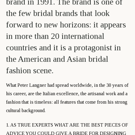
brand in 1991. The brand is one of
the few bridal brands that look
forward to new horizons: it appears
in more than 20 international
countries and it is a protagonist in
the American and Asian bridal
fashion scene.
What Peter Langner had spread worldwide, in the 30 years of
his career, are the Italian excellence, the artisanal work and a
fashion that is timeless: all features that come from his strong
cultural background.
1. AS TRUE EXPERTS WHAT ARE THE BEST PIECES OF
ADVICE YOU COULD GIVE A BRIDE FOR DESIGNING