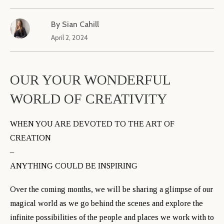
By
Sian Cahill
April 2, 2024
OUR YOUR WONDERFUL
WORLD OF CREATIVITY
WHEN YOU ARE DEVOTED TO THE ART OF
CREATION
–
ANYTHING COULD BE INSPIRING
Over the coming months, we will be sharing a glimpse of our
magical world as we go behind the scenes and explore the
infinite possibilities of the people and places we work with to