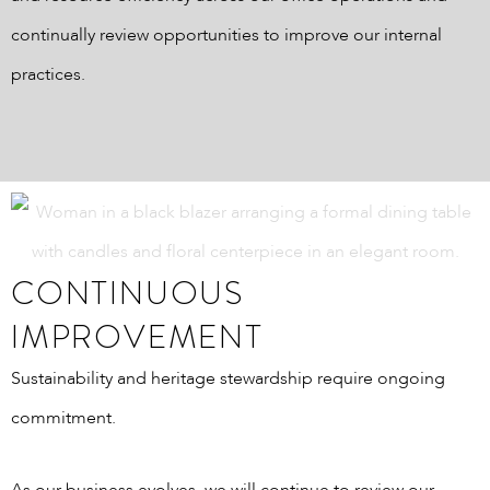
continually review opportunities to improve our internal
practices.
CONTINUOUS
IMPROVEMENT
Sustainability and heritage stewardship require ongoing
commitment.
As our business evolves, we will continue to review our