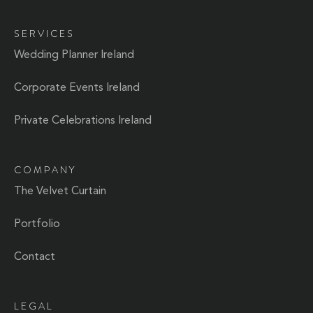
SERVICES
Wedding Planner Ireland
Corporate Events Ireland
Private Celebrations Ireland
COMPANY
The Velvet Curtain
Portfolio
Contact
LEGAL