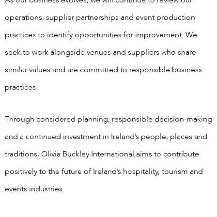
operations, supplier partnerships and event production
practices to identify opportunities for improvement. We
seek to work alongside venues and suppliers who share
similar values and are committed to responsible business
practices.
Through considered planning, responsible decision-making
and a continued investment in Ireland’s people, places and
traditions, Olivia Buckley International aims to contribute
positively to the future of Ireland’s hospitality, tourism and
events industries.