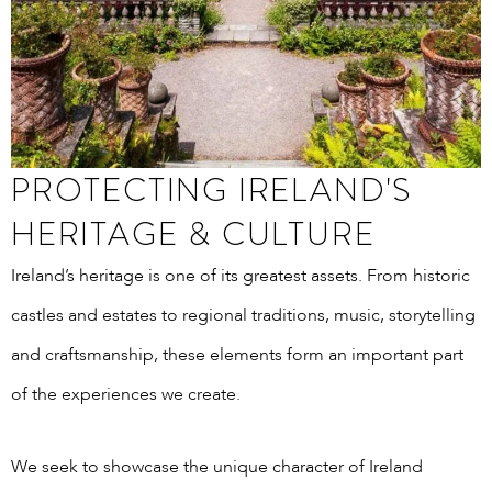
PROTECTING IRELAND'S
HERITAGE & CULTURE
Ireland’s heritage is one of its greatest assets. From historic
castles and estates to regional traditions, music, storytelling
and craftsmanship, these elements form an important part
of the experiences we create.
We seek to showcase the unique character of Ireland