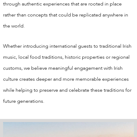
through authentic experiences that are rooted in place
rather than concepts that could be replicated anywhere in
the world.
Whether introducing international guests to traditional Irish
music, local food traditions, historic properties or regional
customs, we believe meaningful engagement with Irish
culture creates deeper and more memorable experiences
while helping to preserve and celebrate these traditions for
future generations.