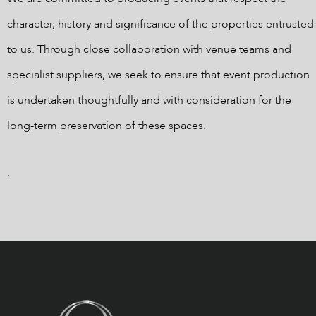
character, history and significance of the properties entrusted
to us. Through close collaboration with venue teams and
specialist suppliers, we seek to ensure that event production
is undertaken thoughtfully and with consideration for the
long-term preservation of these spaces.
.