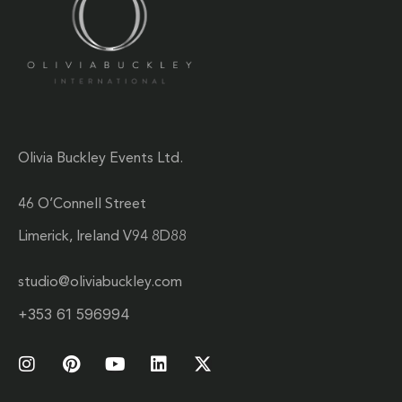
Olivia Buckley Events Ltd.
46 O’Connell Street
Limerick, Ireland V94 8D88
studio@oliviabuckley.com
+353 61 596994