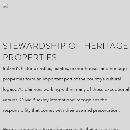
STEWARDSHIP OF HERITAGE
PROPERTIES
Ireland’s historic castles, estates, manor houses and heritage
properties form an important part of the country’s cultural
legacy. As planners working within many of these exceptional
venues, Olivia Buckley International recognises the
responsibility that comes with their use and preservation.
We are committed to producing events that respect the