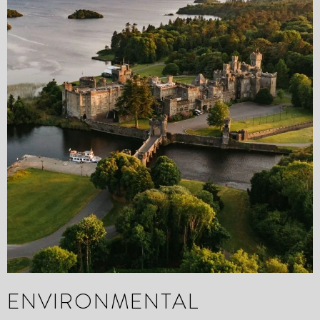
ENVIRONMENTAL