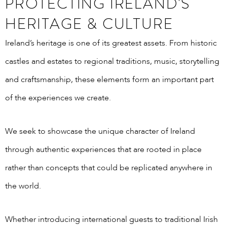
PROTECTING IRELAND'S
HERITAGE & CULTURE
Ireland’s heritage is one of its greatest assets. From historic
castles and estates to regional traditions, music, storytelling
and craftsmanship, these elements form an important part
of the experiences we create.
We seek to showcase the unique character of Ireland
through authentic experiences that are rooted in place
rather than concepts that could be replicated anywhere in
the world.
Whether introducing international guests to traditional Irish