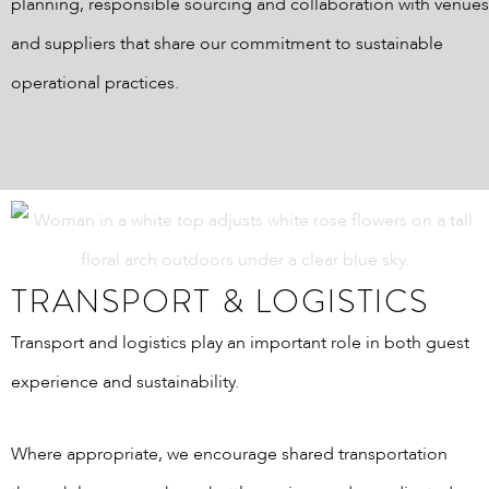
planning, responsible sourcing and collaboration with venues
and suppliers that share our commitment to sustainable
operational practices.
TRANSPORT & LOGISTICS
Transport and logistics play an important role in both guest
experience and sustainability.
Where appropriate, we encourage shared transportation