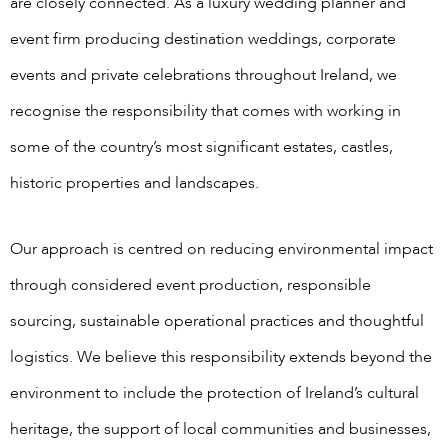
are closely connected. As a luxury wedding planner and
event firm producing destination weddings, corporate
events and private celebrations throughout Ireland, we
recognise the responsibility that comes with working in
some of the country’s most significant estates, castles,
historic properties and landscapes.
Our approach is centred on reducing environmental impact
through considered event production, responsible
sourcing, sustainable operational practices and thoughtful
logistics. We believe this responsibility extends beyond the
environment to include the protection of Ireland’s cultural
heritage, the support of local communities and businesses,