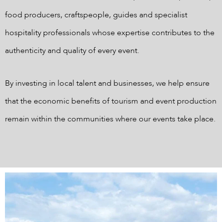
food producers, craftspeople, guides and specialist
hospitality professionals whose expertise contributes to the
authenticity and quality of every event.
By investing in local talent and businesses, we help ensure
that the economic benefits of tourism and event production
remain within the communities where our events take place.