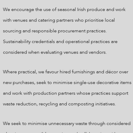
We encourage the use of seasonal Irish produce and work
with venues and catering partners who prioritise local
sourcing and responsible procurement practices.
Sustainability credentials and operational practices are
considered when evaluating venues and vendors.
Where practical, we favour hired furnishings and décor over
new purchases, seek to minimise single-use decorative items
and work with production partners whose practices support
waste reduction, recycling and composting initiatives.
We seek to minimise unnecessary waste through considered