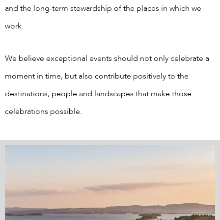
and the long-term stewardship of the places in which we
work.
We believe exceptional events should not only celebrate a
moment in time, but also contribute positively to the
destinations, people and landscapes that make those
celebrations possible.