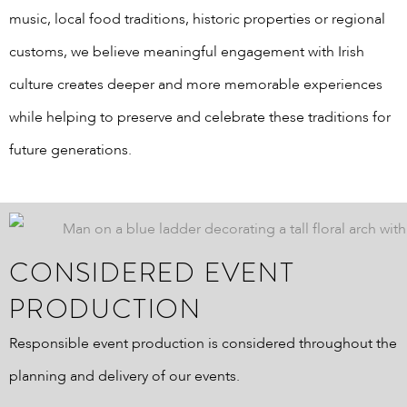
music, local food traditions, historic properties or regional
customs, we believe meaningful engagement with Irish
culture creates deeper and more memorable experiences
while helping to preserve and celebrate these traditions for
future generations.
CONSIDERED EVENT
PRODUCTION
Responsible event production is considered throughout the
planning and delivery of our events.