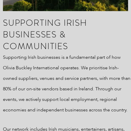
SUPPORTING IRISH
BUSINESSES &
COMMUNITIES
Supporting Irish businesses is a fundamental part of how
Olivia Buckley International operates. We prioritise Irish-
owned suppliers, venues and service partners, with more than
80% of our on-site vendors based in Ireland. Through our
events, we actively support local employment, regional
economies and independent businesses across the country.
Our network includes Irish musicians, entertainers, artisans,