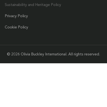
Sustainability and Heritage Policy
Privacy Policy
Cookie Policy
© 2026 Olivia Buckley International. All rights reserved.