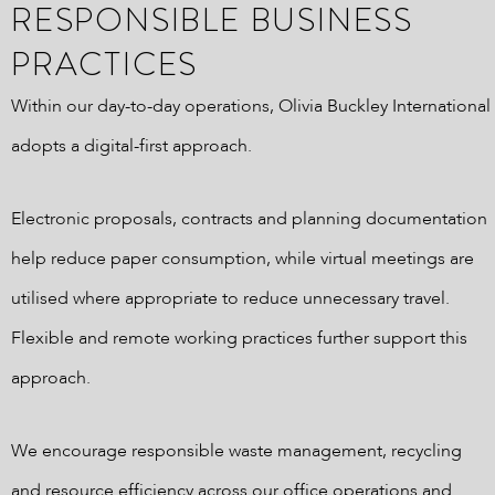
RESPONSIBLE BUSINESS
PRACTICES
Within our day-to-day operations, Olivia Buckley International
adopts a digital-first approach.
Electronic proposals, contracts and planning documentation
help reduce paper consumption, while virtual meetings are
utilised where appropriate to reduce unnecessary travel.
Flexible and remote working practices further support this
approach.
We encourage responsible waste management, recycling
and resource efficiency across our office operations and