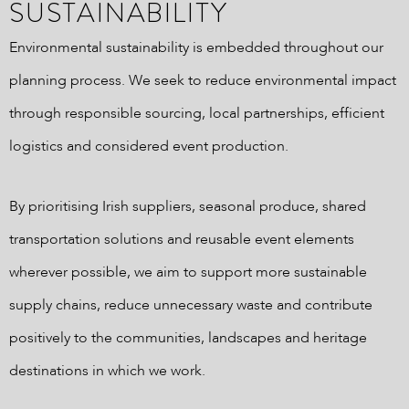
SUSTAINABILITY
Environmental sustainability is embedded throughout our
planning process. We seek to reduce environmental impact
through responsible sourcing, local partnerships, efficient
logistics and considered event production.
By prioritising Irish suppliers, seasonal produce, shared
transportation solutions and reusable event elements
wherever possible, we aim to support more sustainable
supply chains, reduce unnecessary waste and contribute
positively to the communities, landscapes and heritage
destinations in which we work.