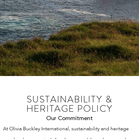
SUSTAINABILITY &
HERITAGE POLICY
Our Commitment
At Olivia Buckley International, sustainability and heritage