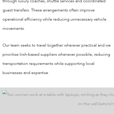
through luxury coaches, shuttle services and coordinated
guest transfers. These arrangements often improve
operational efficiency while reducing unnecessary vehicle
movements.
Our team seeks to travel together wherever practical and we
prioritise Irish-based suppliers whenever possible, reducing
transportation requirements while supporting local
businesses and expertise.