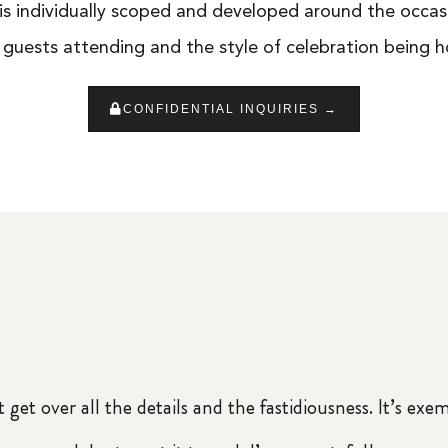
is individually scoped and developed around the occas
 guests attending and the style of celebration being h
CONFIDENTIAL INQUIRIES →
 get over all the details and the fastidiousness. It’s exe