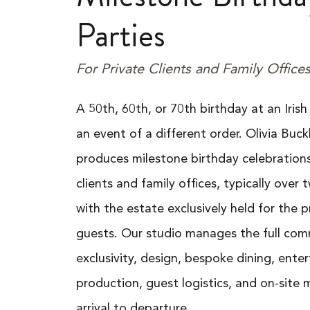
Parties
For Private Clients and Family Office
A 50th, 60th, or 70th birthday at an Irish
an event of a different order. Olivia Buck
produces milestone birthday celebrations
clients and family offices, typically over
with the estate exclusively held for the p
guests. Our studio manages the full com
exclusivity, design, bespoke dining, ente
production, guest logistics, and on-sit
arrival to departure.