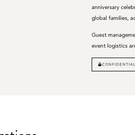
anniversary celebr
global families, 
Guest management
event logistics a
CONFIDENTIAL