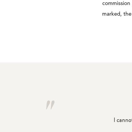
commission 
marked, the
"
I cannot