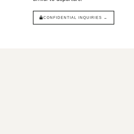
CONFIDENTIAL INQUIRIES →