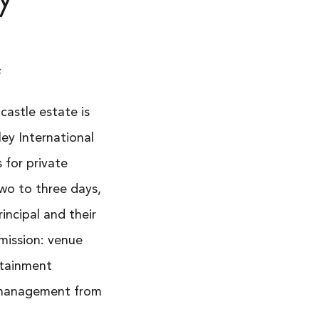
s
 castle estate is
ley International
 for private
 two to three days,
rincipal and their
mission: venue
rtainment
e management from