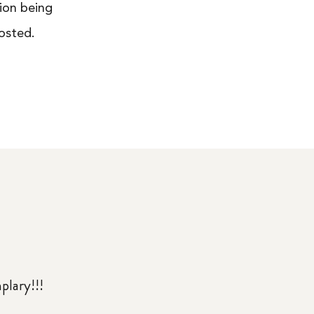
ion being
osted.
mplary!!!