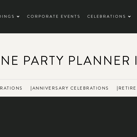
DINGS
CORPORATE EVENTS
CELEBRATIONS
ONE PARTY PLANNER 
BRATIONS
|
ANNIVERSARY CELEBRATIONS
|
RETIRE