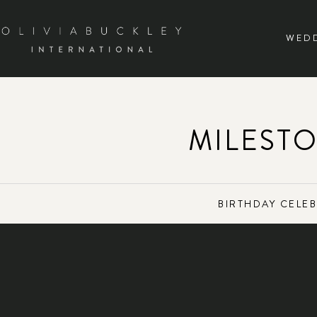
WED
MILEST
BIRTHDAY CELE