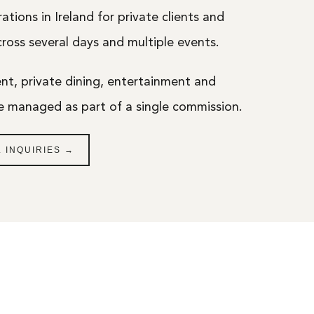
ations in Ireland for private clients and
across several days and multiple events.
, private dining, entertainment and
re managed as part of a single commission.
 INQUIRIES →