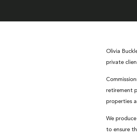
Olivia Buckl
private clien
Commissions
retirement p
properties a
We produce 
to ensure th