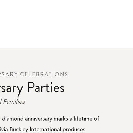
RSARY CELEBRATIONS
sary Parties
l Families
or diamond anniversary marks a lifetime of
livia Buckley International produces