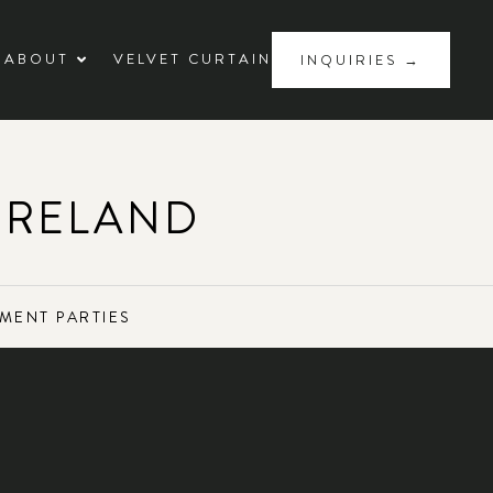
ABOUT
VELVET CURTAIN
INQUIRIES →
IRELAND
MENT PARTIES