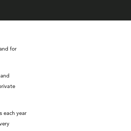
land for
 and
private
s each year
Every