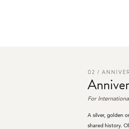
02 / ANNIVE
Anniver
For Internationa
A silver, golden 
shared history. O