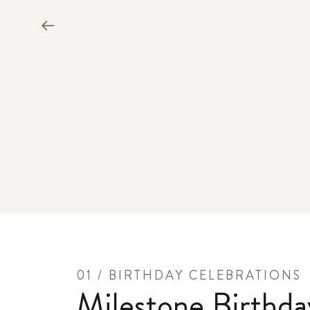
01 / BIRTHDAY CELEBRATIONS
Milestone Birthda