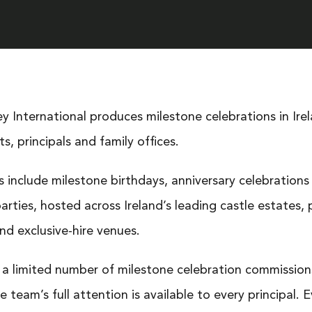
ey International produces milestone celebrations in Ire
ts, principals and family offices.
 include milestone birthdays, anniversary celebrations
arties, hosted across Ireland’s leading castle estates, 
nd exclusive-hire venues.
a limited number of milestone celebration commission
e team’s full attention is available to every principal. 