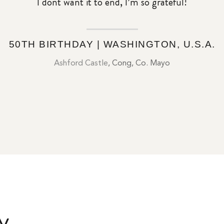
I dont want it to end, I’m so grateful!
50TH BIRTHDAY | WASHINGTON, U.S.A.
Ashford Castle
, Cong, Co. Mayo
y