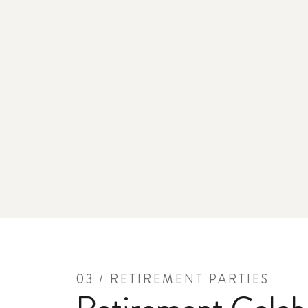
03 / RETIREMENT PARTIES