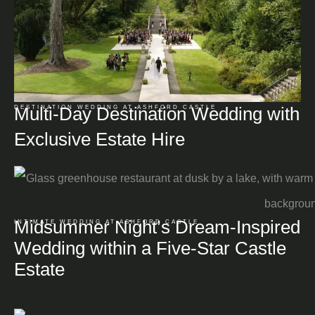
Multi-Day Destination Wedding with
DESTINATION WEDDING AT ASHFORD CASTLE
Exclusive Estate Hire
Midsummer Night’s Dream-Inspired
INTIMATE WEDDING AT ASHFORD CASTLE
Wedding within a Five-Star Castle
Estate