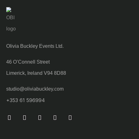
Olivia Buckley Events Ltd.
46 O’Connell Street
Limerick, Ireland V94 8D88
studio@oliviabuckley.com
+353 61 596994