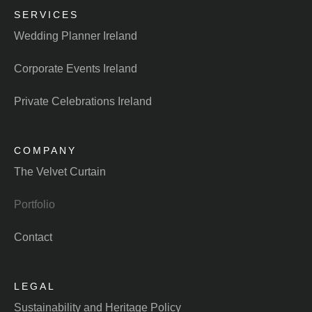
SERVICES
Wedding Planner Ireland
Corporate Events Ireland
Private Celebrations Ireland
COMPANY
The Velvet Curtain
Portfolio
Contact
LEGAL
Sustainability and Heritage Policy