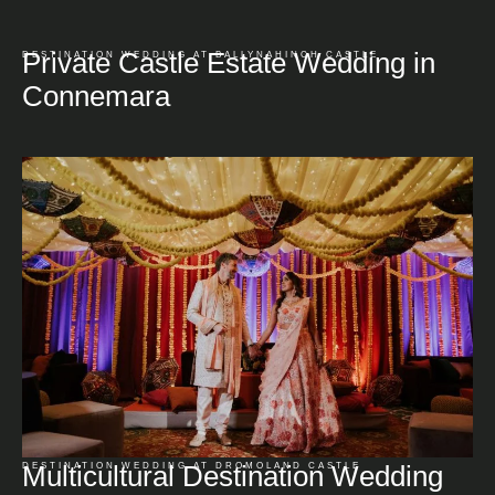
Private Castle Estate Wedding in
DESTINATION WEDDING AT BALLYNAHINCH CASTLE
Connemara
Multicultural Destination Wedding
DESTINATION WEDDING AT DROMOLAND CASTLE