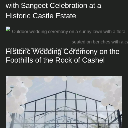
with Sangeet Celebration at a
Historic Castle Estate
Historic Wedding Ceremony on the
DESTINATION WEDDING AT CASHEL PALACE
Foothills of the Rock of Cashel