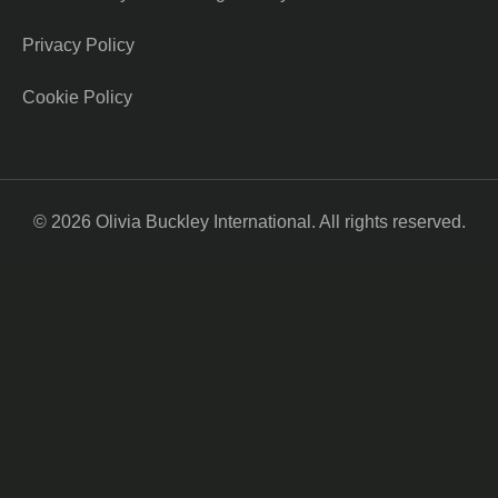
Privacy Policy
Cookie Policy
© 2026 Olivia Buckley International. All rights reserved.