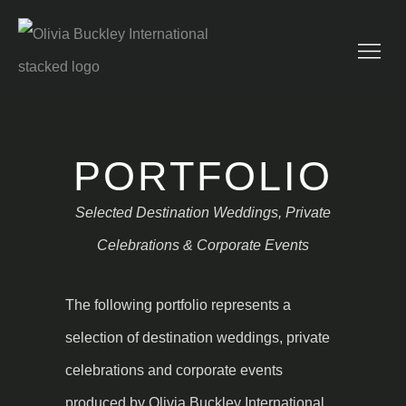
PORTFOLIO
Selected Destination Weddings, Private
Celebrations & Corporate Events
The following portfolio represents a
selection of destination weddings, private
celebrations and corporate events
produced by Olivia Buckley International