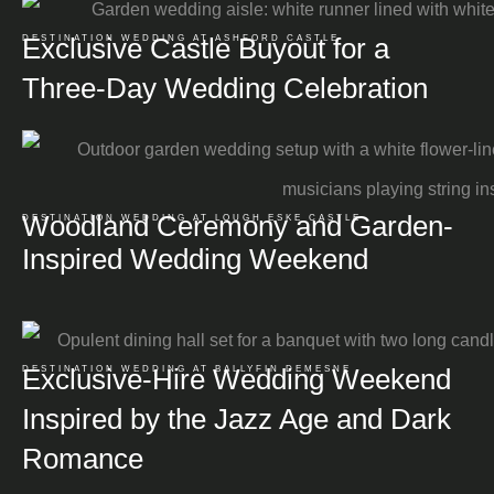
Exclusive Castle Buyout for a
DESTINATION WEDDING AT ASHFORD CASTLE
Three-Day Wedding Celebration
Woodland Ceremony and Garden-
DESTINATION WEDDING AT LOUGH ESKE CASTLE
Inspired Wedding Weekend
Exclusive-Hire Wedding Weekend
DESTINATION WEDDING AT BALLYFIN DEMESNE
Inspired by the Jazz Age and Dark
Romance