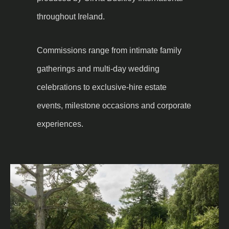
throughout Ireland.
Commissions range from intimate family
gatherings and multi-day wedding
celebrations to exclusive-hire estate
events, milestone occasions and corporate
experiences.