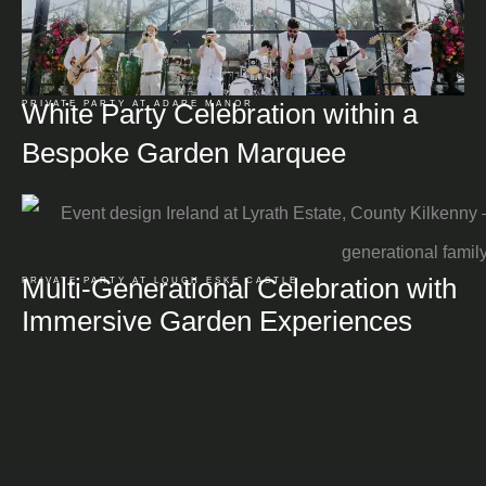
White Party Celebration within a
PRIVATE PARTY AT ADARE MANOR
Bespoke Garden Marquee
Multi-Generational Celebration with
PRIVATE PARTY AT LOUGH ESKE CASTLE
Immersive Garden Experiences