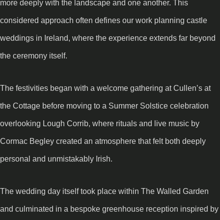
more deeply with the landscape and one another. This
considered approach often defines our work planning castle
weddings in Ireland, where the experience extends far beyond
the ceremony itself.
The festivities began with a welcome gathering at Cullen’s at
the Cottage before moving to a Summer Solstice celebration
overlooking Lough Corrib, where rituals and live music by
Cormac Begley created an atmosphere that felt both deeply
personal and unmistakably Irish.
The wedding day itself took place within The Walled Garden
and culminated in a bespoke greenhouse reception inspired by