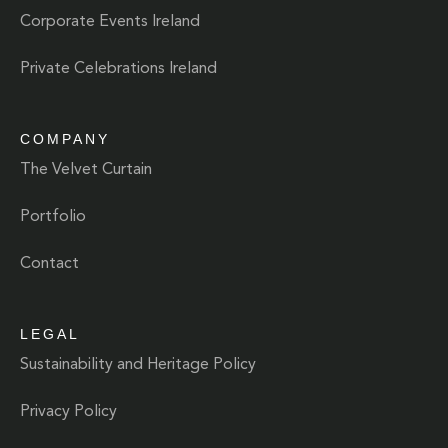
Corporate Events Ireland
Private Celebrations Ireland
COMPANY
The Velvet Curtain
Portfolio
Contact
LEGAL
Sustainability and Heritage Policy
Privacy Policy