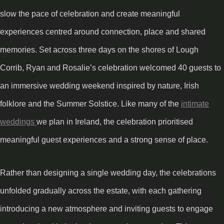
slow the pace of celebration and create meaningful
experiences centred around connection, place and shared
memories. Set across three days on the shores of Lough
Corrib, Ryan and Rosalie’s celebration welcomed 40 guests to
an immersive wedding weekend inspired by nature, Irish
folklore and the Summer Solstice. Like many of the
intimate
weddings
we plan in Ireland, the celebration prioritised
meaningful guest experiences and a strong sense of place.
Rather than designing a single wedding day, the celebrations
unfolded gradually across the estate, with each gathering
introducing a new atmosphere and inviting guests to engage