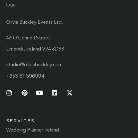
Olivia Buckley Events Ltd.
46 O’Connell Street
Limerick, Ireland V94 8D88
studio@oliviabuckley.com
+353 61 596994
SERVICES
Wedding Planner Ireland