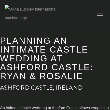
PLANNING AN
INTIMATE CASTLE
WEDDING AT
ASHFORD CASTLE:
RYAN & ROSALIE
ASHFORD CASTLE, IRELAND
An intimate castle wedding at Ashford Castle allows couples to