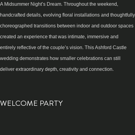
A Midsummer Night’s Dream. Throughout the weekend,
handcrafted details, evolving floral installations and thoughtfully
choreographed transitions between indoor and outdoor spaces
created an experience that was intimate, immersive and
entirely reflective of the couple’s vision. This Ashford Castle
wedding demonstrates how smaller celebrations can still
deliver extraordinary depth, creativity and connection.
WELCOME PARTY