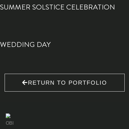
SUMMER SOLSTICE CELEBRATION
WEDDING DAY
RETURN TO PORTFOLIO