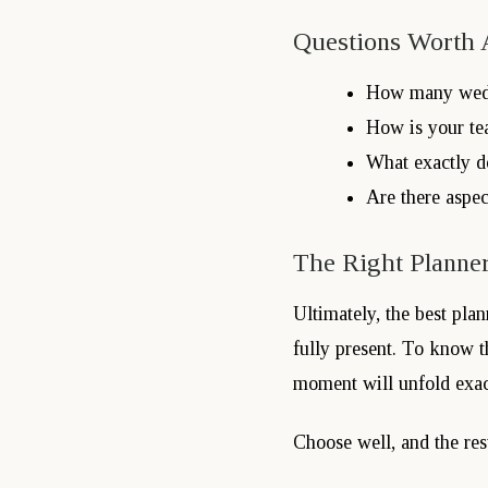
Questions Worth 
How many wedd
How is your te
What exactly d
Are there aspec
The Right Planner
Ultimately, the best pla
fully present. To know t
moment will unfold exactl
Choose well, and the resu