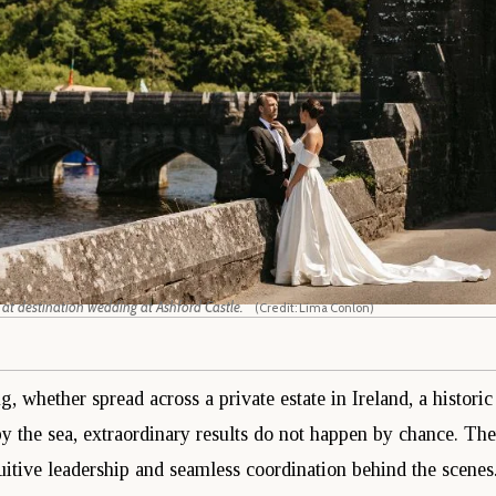
 at destination wedding at Ashford Castle.
(Credit: Lima Conlon)
, whether spread across a private estate in Ireland, a histori
by the sea, extraordinary results do not happen by chance. Th
uitive leadership and seamless coordination behind the scenes