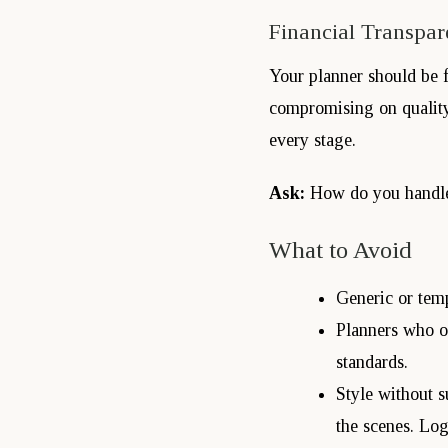
Financial Transpar
Your planner should be f
compromising on quality.
every stage.
Ask:
How do you handle
What to Avoid
Generic or temp
Planners who ov
standards.
Style without s
the scenes. Log