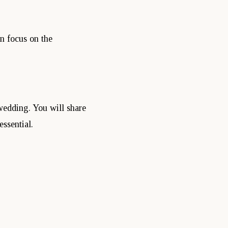
n focus on the
wedding. You will share
ssential.