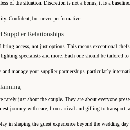
ess of the situation. Discretion is not a bonus, it is a baseline
ity. Confident, but never performative.
 Supplier Relationships
l bring access, not just options. This means exceptional chefs,
, lighting specialists and more. Each one should be tailored to 
nd manage your supplier partnerships, particularly internati
Planning
re rarely just about the couple. They are about everyone pres
est journey with care, from arrival and gifting to transport, a
lay in shaping the guest experience beyond the wedding day i