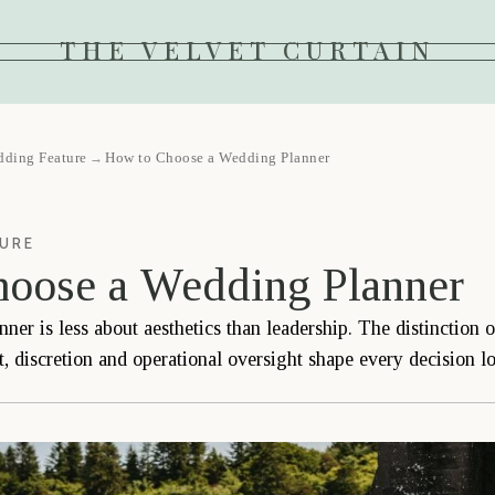
THE VELVET CURTAIN
dding Feature
How to Choose a Wedding Planner
→
TURE
oose a Wedding Planner
er is less about aesthetics than leadership. The distinction 
 discretion and operational oversight shape every decision lo