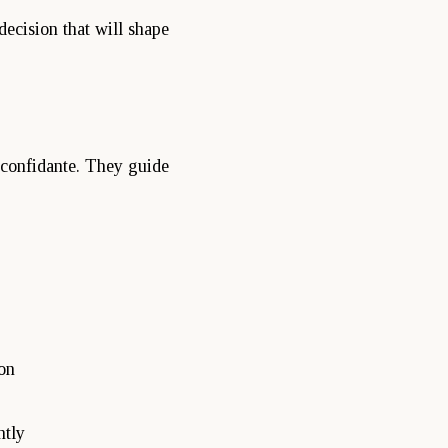
 decision that will shape
d confidante. They guide
on
ntly