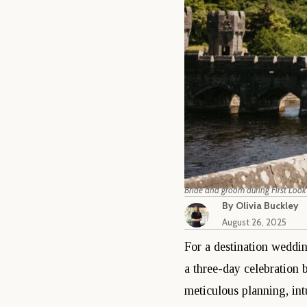
Bride and groom during First Look
By
Olivia Buckley
August 26, 2025
For a destination wedding
a three-day celebration 
meticulous planning, int