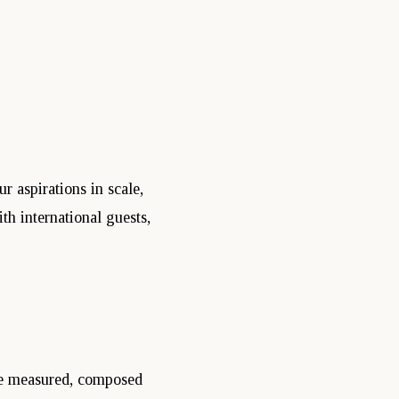
 aspirations in scale,
h international guests,
be measured, composed